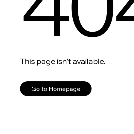
40
This page isn’t available.
Go to Homepage