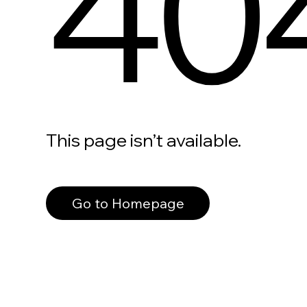
40
This page isn’t available.
Go to Homepage